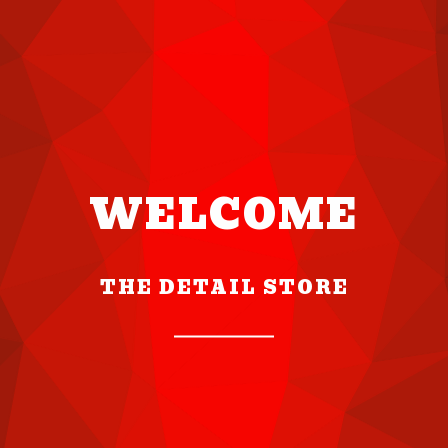
WELCOME
THE DETAIL STORE