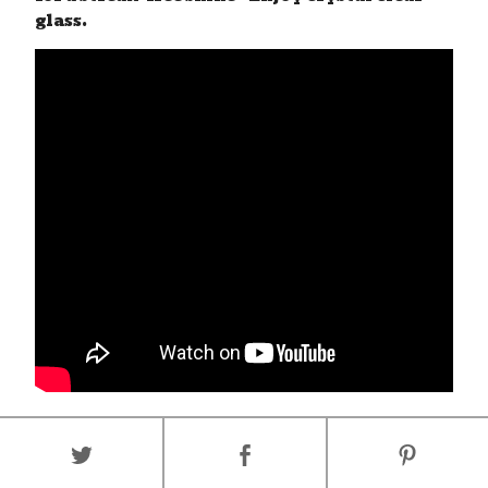
glass.