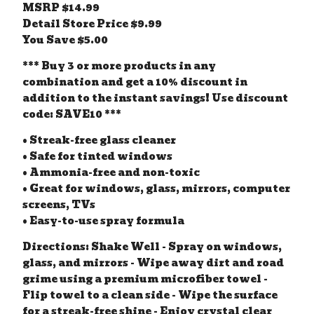
MSRP $14.99
Detail Store Price $9.99
You Save $5.00
*** Buy 3 or more products in any
combination and get a 10% discount in
addition to the instant savings! Use discount
code: SAVE10 ***
• Streak-free glass cleaner
• Safe for tinted windows
• Ammonia-free and non-toxic
• Great for windows, glass, mirrors, computer
screens, TVs
• Easy-to-use spray formula
Directions: Shake Well - Spray on windows,
glass, and mirrors - Wipe away dirt and road
grime using a premium microfiber towel -
Flip towel to a clean side - Wipe the surface
for a streak-free shine - Enjoy crystal clear