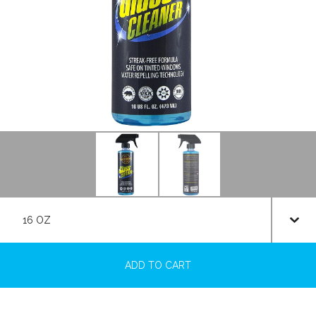
ADD TO CART