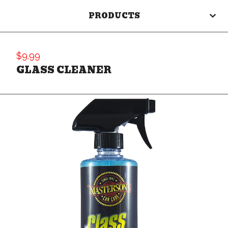
PRODUCTS
$
9.99
GLASS CLEANER